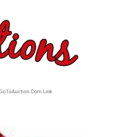
GoToAuction.Com Link