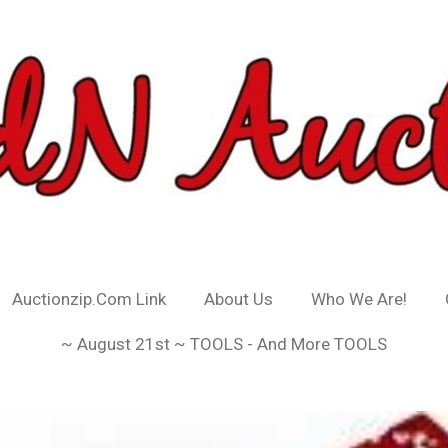
Auctionzip.Com Link
About Us
Who We Are!
~ August 21st ~ TOOLS - And More TOOLS