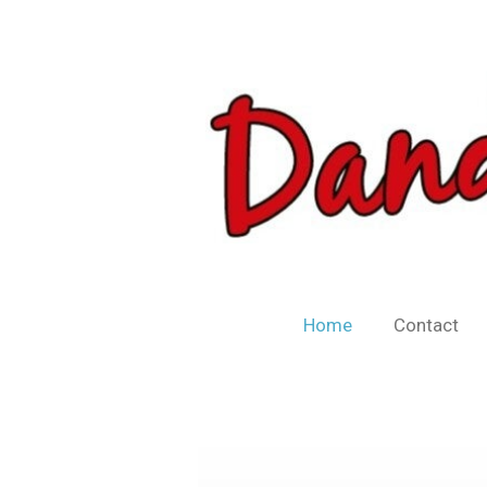
Skip
to
main
content
Home
Contact