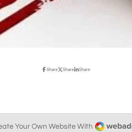
Share
Share
Share
Webador
eate Your Own Website With